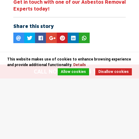
Get in touch with one of our Asbestos Removal
Experts today!
Share this story
This website makes use of cookies to enhance browsing experience
and provide additional functionality.
Details
CALL NOW: 0141 204 1235
Allow cookies
Disallow cookies