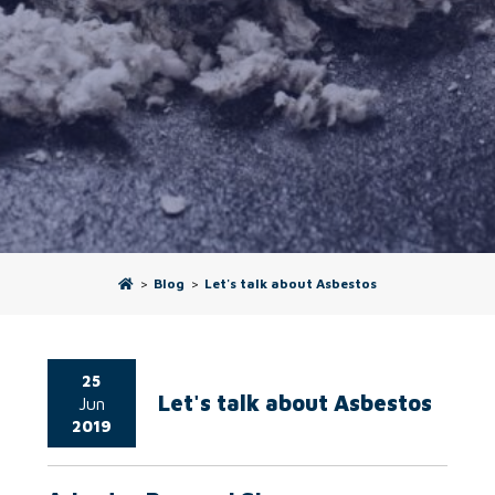
>
Blog
>
Let's talk about Asbestos
25
Let's talk about Asbestos
Jun
2019