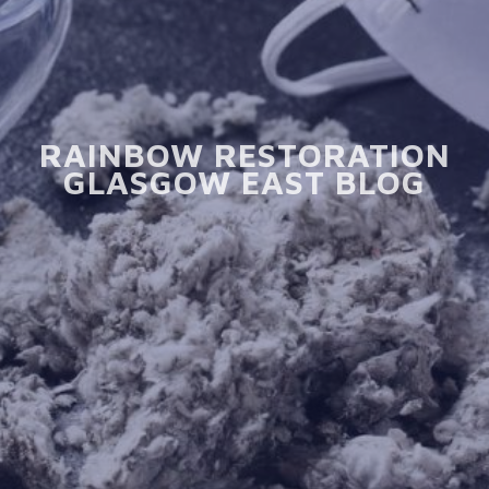
RAINBOW RESTORATION
GLASGOW EAST BLOG