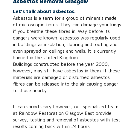
Asbestos Removal Glasgow
Let’s talk about asbestos.
Asbestos is a term for a group of minerals made
of microscopic fibres. They can damage your lungs
if you breathe these fibres in. Way before its
dangers were known, asbestos was regularly used
in buildings as insulation, flooring and roofing and
even sprayed on ceilings and walls. It is currently
banned in the United Kingdom.
Buildings constructed before the year 2000,
however, may still have asbestos in them. If these
materials are damaged or disturbed asbestos
fibres can be released into the air causing danger
to those nearby.
It can sound scary however, our specialised team
at Rainbow Restoration Glasgow East provide
survey, testing and removal of asbestos with test
results coming back within 24 hours.