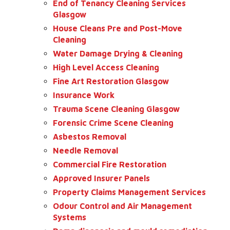
End of Tenancy Cleaning Services
Glasgow
House Cleans Pre and Post-Move
Cleaning
Water Damage Drying & Cleaning
High Level Access Cleaning
Fine Art Restoration Glasgow
Insurance Work
Trauma Scene Cleaning Glasgow
Forensic Crime Scene Cleaning
Asbestos Removal
Needle Removal
Commercial Fire Restoration
Approved Insurer Panels
Property Claims Management Services
Odour Control and Air Management
Systems