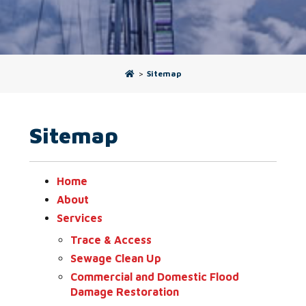
>
Sitemap
Sitemap
Home
About
Services
Trace & Access
Sewage Clean Up
Commercial and Domestic Flood
Damage Restoration