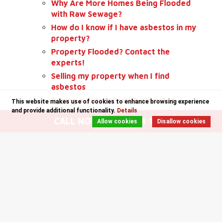
Why Are More Homes Being Flooded
with Raw Sewage?
How do I know if I have asbestos in my
property?
Property Flooded? Contact the
experts!
Selling my property when I find
asbestos
Buying a property with asbestos
This website makes use of cookies to enhance browsing experience
and provide additional functionality.
Details
Specialist Cleaning Throughout
CALL NOW: 0141 204 1235
Allow cookies
Disallow cookies
Scotland
Safe Contractor Approved Glasgow
Bio Hazard Removal Glasgow
Let's talk about Asbestos
End of Tenancy Cleaning Costs
Non-licensed Asbestos Removal
Glasgow
A tidy Office! Healthy Activity!