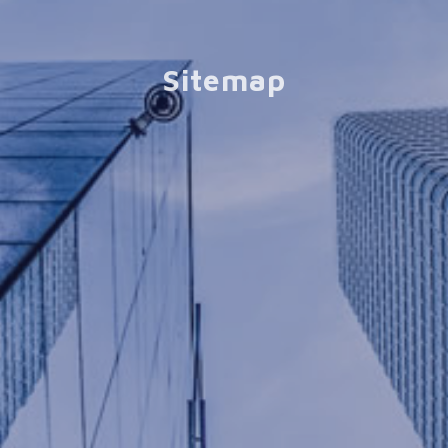
Sitemap