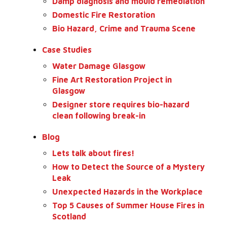
Damp diagnosis and mould remediation
Domestic Fire Restoration
Bio Hazard, Crime and Trauma Scene
Case Studies
Water Damage Glasgow
Fine Art Restoration Project in
Glasgow
Designer store requires bio-hazard
clean following break-in
Blog
Lets talk about fires!
How to Detect the Source of a Mystery
Leak
Unexpected Hazards in the Workplace
Top 5 Causes of Summer House Fires in
Scotland