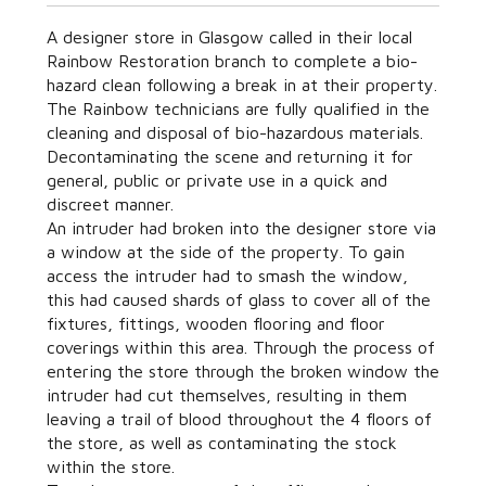
A designer store in Glasgow called in their local
Rainbow Restoration branch to complete a bio-
hazard clean following a break in at their property.
The Rainbow technicians are fully qualified in the
cleaning and disposal of bio-hazardous materials.
Decontaminating the scene and returning it for
general, public or private use in a quick and
discreet manner.
An intruder had broken into the designer store via
a window at the side of the property. To gain
access the intruder had to smash the window,
this had caused shards of glass to cover all of the
fixtures, fittings, wooden flooring and floor
coverings within this area. Through the process of
entering the store through the broken window the
intruder had cut themselves, resulting in them
leaving a trail of blood throughout the 4 floors of
the store, as well as contaminating the stock
within the store.