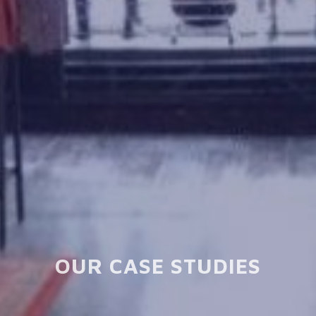
OUR CASE STUDIES