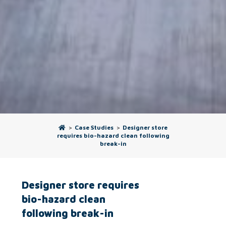
>
Case Studies
>
Designer store
requires bio-hazard clean following
break-in
Designer store requires
bio-hazard clean
following break-in