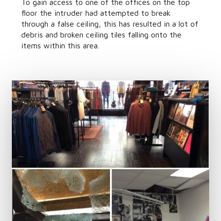
To gain access to one of the offices on the top
floor the intruder had attempted to break
through a false ceiling, this has resulted in a lot of
debris and broken ceiling tiles falling onto the
items within this area.